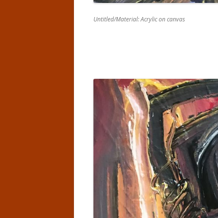
Untitled/Material: Acrylic on canvas