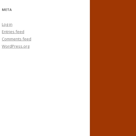
META
Log in
Entries feed
Comments feed
WordPress.org