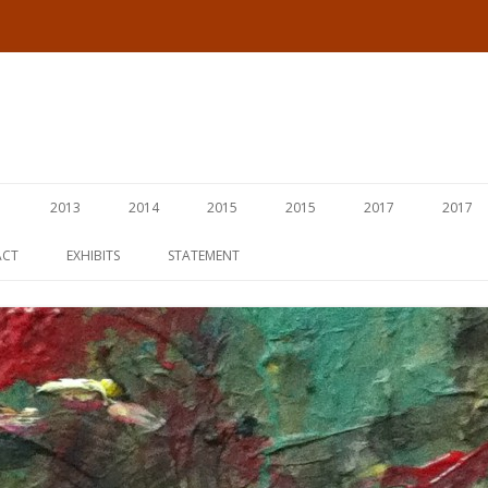
Skip
to
1
2013
2014
2015
2015
2017
2017
content
ACT
EXHIBITS
STATEMENT