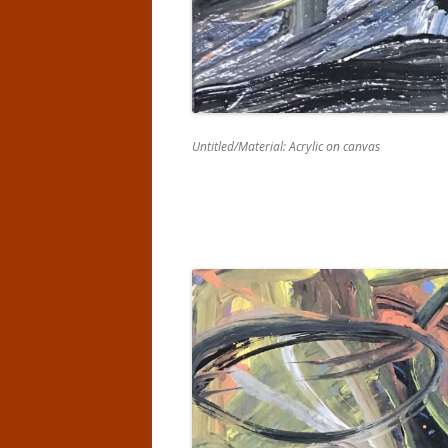
Untitled/Material: Acrylic on canvas