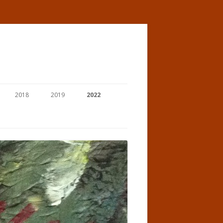
2018
2019
2022