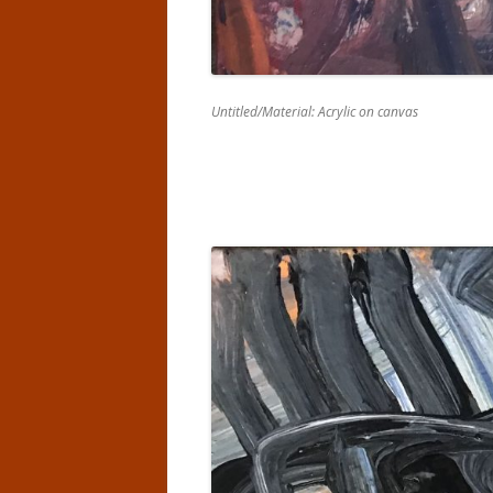
Untitled/Material: Acrylic on canvas