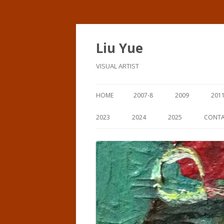
Liu Yue
VISUAL ARTIST
HOME
2007-8
2009
201
2023
2024
2025
CONT